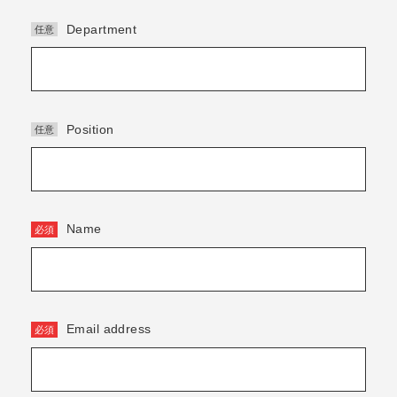
Department
Position
Name
Email address