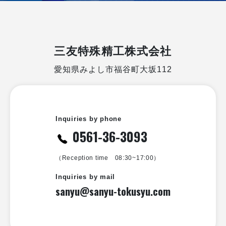
三友特殊精工株式会社
愛知県みよし市福谷町大坂112
Inquiries by phone
0561-36-3093
（Reception time 08:30~17:00）
Inquiries by mail
sanyu@sanyu-tokusyu.com