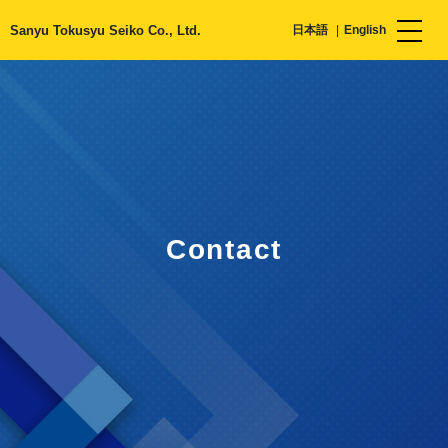
Sanyu Tokusyu Seiko Co., Ltd.
日本語
English
Contact