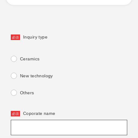
Inquiry type
Ceramics
New technology
Others
Coporate name