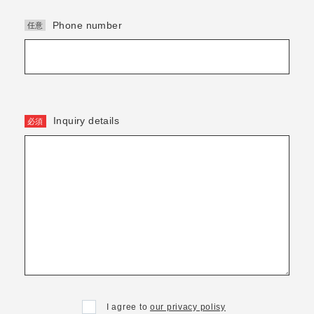
Phone number
Inquiry details
I agree to
our privacy polisy