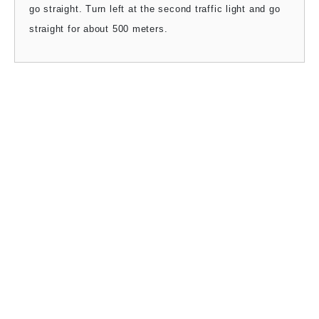
go straight. Turn left at the second traffic light and go
straight for about 500 meters.