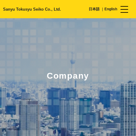
Sanyu Tokusyu Seiko Co., Ltd.
日本語
English
Company