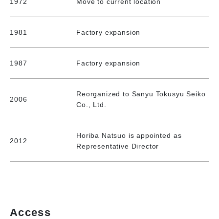
1972
Move to current location
1981
Factory expansion
1987
Factory expansion
Reorganized to Sanyu Tokusyu Seiko
2006
Co., Ltd.
Horiba Natsuo is appointed as
2012
Representative Director
Access