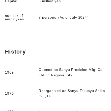
Capital
5 million yen
number of
7 persons（As of July 2024）
employees
History
Opened as Sanyu Precision Mfg. Co.,
1969
Ltd. in Nagoya City
Reorganized as Sanyu Tokusyu Seiko
1970
Co., Ltd.