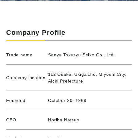
Company Profile
Trade name
Sanyu Tokusyu Seiko Co., Ltd.
112 Osaka, Ukigaicho, Miyoshi City,
Company location
Aichi Prefecture
Founded
October 20, 1969
CEO
Horiba Natsuo