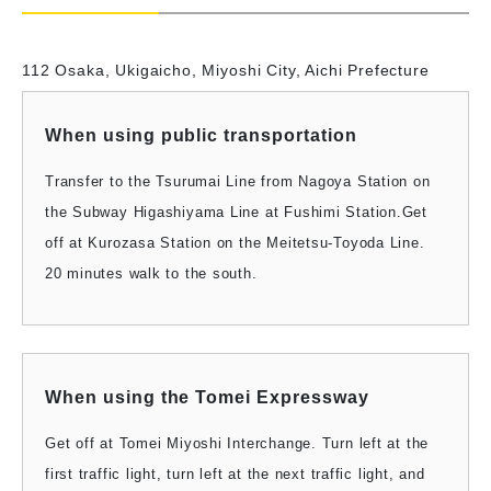
112 Osaka, Ukigaicho, Miyoshi City, Aichi Prefecture
When using public transportation
Transfer to the Tsurumai Line from Nagoya Station on
the Subway Higashiyama Line at Fushimi Station.
Get
off at Kurozasa Station on the Meitetsu-Toyoda Line.
20 minutes walk to the south.
When using the Tomei Expressway
Get off at Tomei Miyoshi Interchange. Turn left at the
first traffic light, turn left at the next traffic light, and